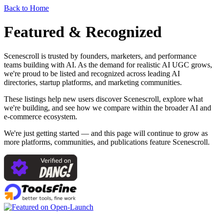
Back to Home
Featured & Recognized
Scenescroll is trusted by founders, marketers, and performance
teams building with AI. As the demand for realistic AI UGC grows,
we're proud to be listed and recognized across leading AI
directories, startup platforms, and marketing communities.
These listings help new users discover Scenescroll, explore what
we're building, and see how we compare within the broader AI and
e-commerce ecosystem.
We're just getting started — and this page will continue to grow as
more platforms, communities, and publications feature Scenescroll.